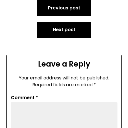
Post
Previous post
navigation
Next post
Leave a Reply
Your email address will not be published.
Required fields are marked
*
Comment
*