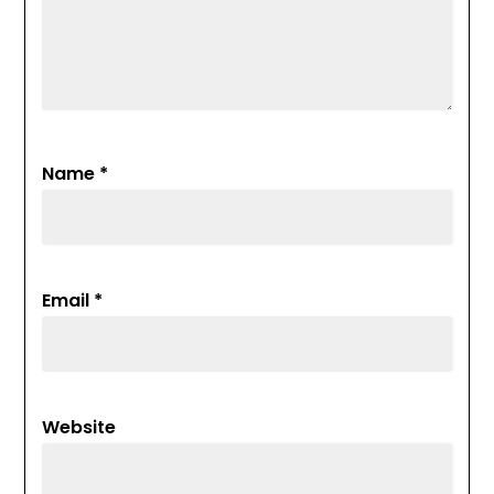
Name
*
Email
*
Website