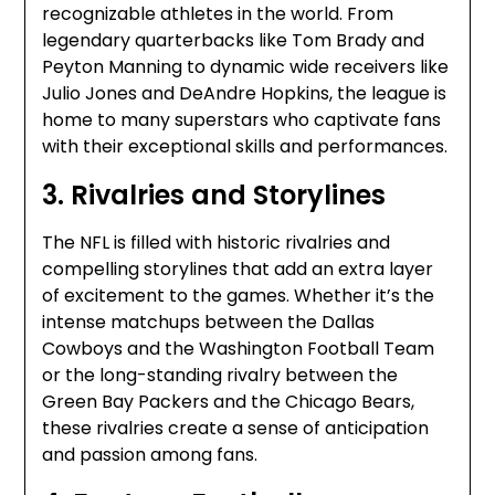
recognizable athletes in the world. From
legendary quarterbacks like Tom Brady and
Peyton Manning to dynamic wide receivers like
Julio Jones and DeAndre Hopkins, the league is
home to many superstars who captivate fans
with their exceptional skills and performances.
3. Rivalries and Storylines
The NFL is filled with historic rivalries and
compelling storylines that add an extra layer
of excitement to the games. Whether it’s the
intense matchups between the Dallas
Cowboys and the Washington Football Team
or the long-standing rivalry between the
Green Bay Packers and the Chicago Bears,
these rivalries create a sense of anticipation
and passion among fans.