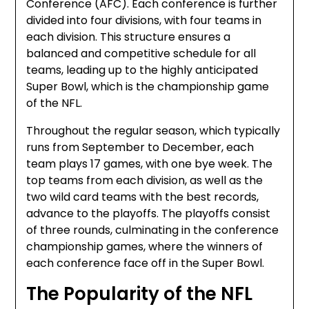
Conference (AFC). Each conference is further
divided into four divisions, with four teams in
each division. This structure ensures a
balanced and competitive schedule for all
teams, leading up to the highly anticipated
Super Bowl, which is the championship game
of the NFL.
Throughout the regular season, which typically
runs from September to December, each
team plays 17 games, with one bye week. The
top teams from each division, as well as the
two wild card teams with the best records,
advance to the playoffs. The playoffs consist
of three rounds, culminating in the conference
championship games, where the winners of
each conference face off in the Super Bowl.
The Popularity of the NFL