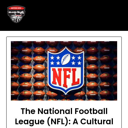
Skip
아시안커넥트 ASIAN788.C O
to
content
M
The National Football
League (NFL): A Cultural