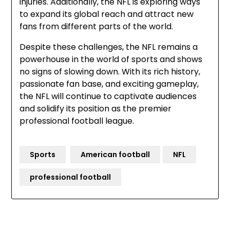
injuries. Additionally, the NFL is exploring ways
to expand its global reach and attract new
fans from different parts of the world.
Despite these challenges, the NFL remains a
powerhouse in the world of sports and shows
no signs of slowing down. With its rich history,
passionate fan base, and exciting gameplay,
the NFL will continue to captivate audiences
and solidify its position as the premier
professional football league.
Sports
American football
NFL
professional football