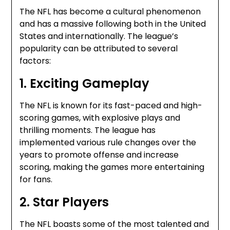
The NFL has become a cultural phenomenon
and has a massive following both in the United
States and internationally. The league’s
popularity can be attributed to several
factors:
1. Exciting Gameplay
The NFL is known for its fast-paced and high-
scoring games, with explosive plays and
thrilling moments. The league has
implemented various rule changes over the
years to promote offense and increase
scoring, making the games more entertaining
for fans.
2. Star Players
The NFL boasts some of the most talented and