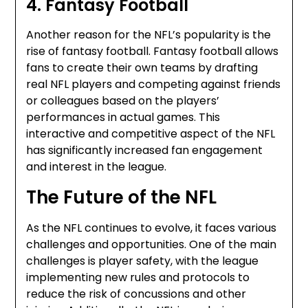
4. Fantasy Football
Another reason for the NFL’s popularity is the
rise of fantasy football. Fantasy football allows
fans to create their own teams by drafting
real NFL players and competing against friends
or colleagues based on the players’
performances in actual games. This
interactive and competitive aspect of the NFL
has significantly increased fan engagement
and interest in the league.
The Future of the NFL
As the NFL continues to evolve, it faces various
challenges and opportunities. One of the main
challenges is player safety, with the league
implementing new rules and protocols to
reduce the risk of concussions and other