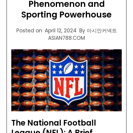
Phenomenon and
Sporting Powerhouse
Posted on
April 12, 2024
By 아시안커넥트
ASIAN788.COM
The National Football
League (NFL): A Brief