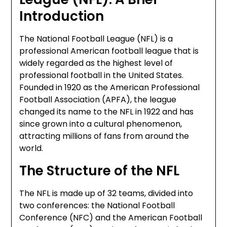
Introduction
The National Football League (NFL) is a
professional American football league that is
widely regarded as the highest level of
professional football in the United States.
Founded in 1920 as the American Professional
Football Association (APFA), the league
changed its name to the NFL in 1922 and has
since grown into a cultural phenomenon,
attracting millions of fans from around the
world.
The Structure of the NFL
The NFL is made up of 32 teams, divided into
two conferences: the National Football
Conference (NFC) and the American Football