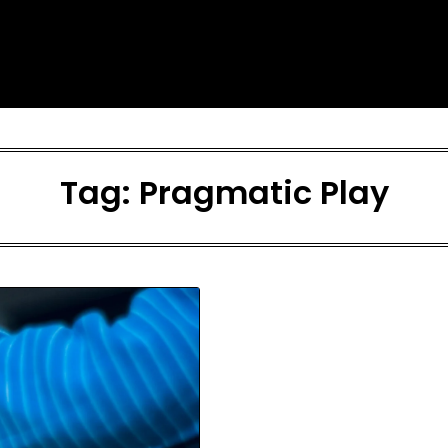
Tag:
Pragmatic Play