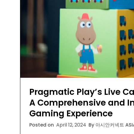
Pragmatic Play’s Live Ca
A Comprehensive and I
Gaming Experience
Posted on
April 12, 2024
By 아시안커넥트 ASI