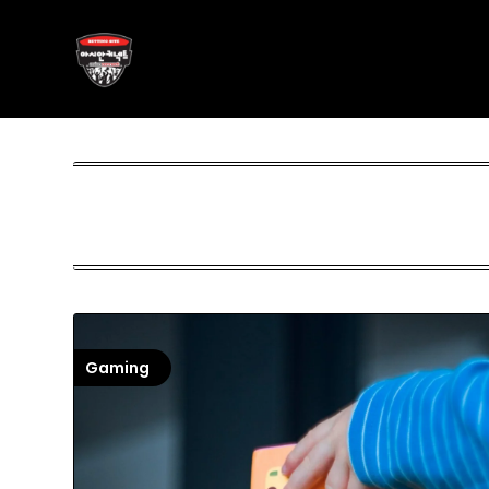
Skip
아시안커넥트
to
content
ASIAN788.C O M
Gaming