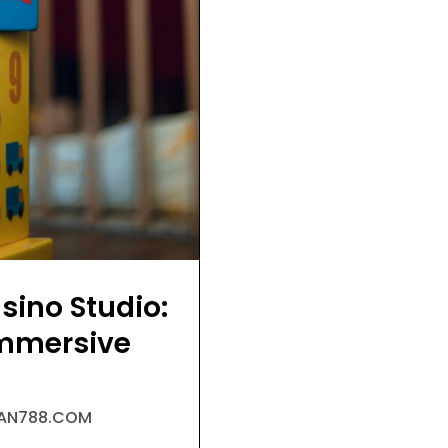
sino Studio:
mmersive
AN788.COM