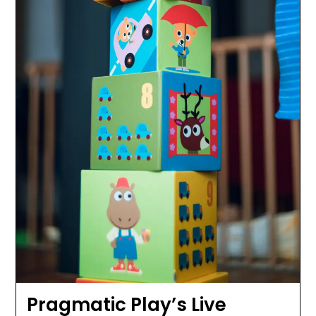
Pragmatic Play’s Live