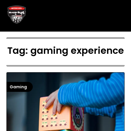
Skip
아시안커넥트 ASIAN788.C O
to
content
M
Tag:
gaming experience
Gaming