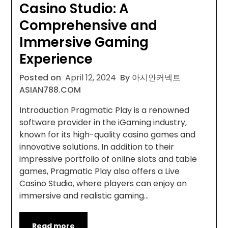
Casino Studio: A
Comprehensive and
Immersive Gaming
Experience
Posted on
April 12, 2024
By 아시안커넥트
ASIAN788.COM
Introduction Pragmatic Play is a renowned
software provider in the iGaming industry,
known for its high-quality casino games and
innovative solutions. In addition to their
impressive portfolio of online slots and table
games, Pragmatic Play also offers a Live
Casino Studio, where players can enjoy an
immersive and realistic gaming…
Read more