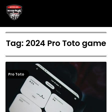
Skip
아시안커넥트 ASIAN788.C O
to
content
M
Tag:
2024 Pro Toto game
Pro Toto