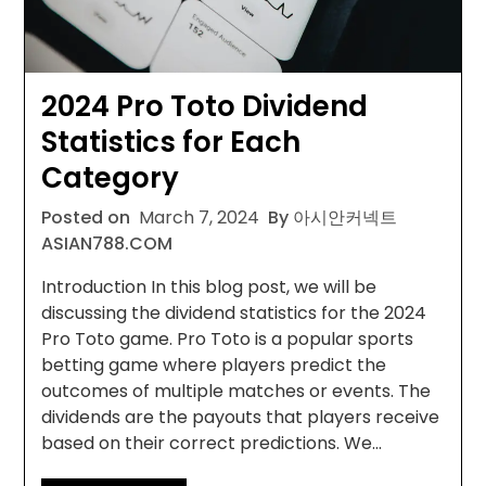
2024 Pro Toto Dividend
Statistics for Each
Category
Posted on
March 7, 2024
By 아시안커넥트
ASIAN788.COM
Introduction In this blog post, we will be
discussing the dividend statistics for the 2024
Pro Toto game. Pro Toto is a popular sports
betting game where players predict the
outcomes of multiple matches or events. The
dividends are the payouts that players receive
based on their correct predictions. We…